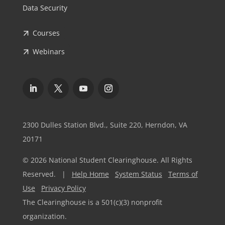
Data Security
Courses
Webinars
2300 Dulles Station Blvd., Suite 220, Herndon, VA
20171
© 2026 National Student Clearinghouse. All Rights
Reserved. |
Help Home
System Status
Terms of
Use
Privacy Policy
The Clearinghouse is a 501(c)(3) nonprofit
organization.