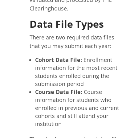
Clearinghouse.
Data File Types
There are two required data files
that you may submit each year:
Cohort Data File
:
Enrollment
information for the most recent
students enrolled during the
submission period
Course Data File
:
Course
information for students who
enrolled in previous and current
cohorts and still attend your
institution