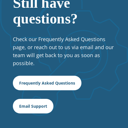
Still have
questions?
Check our
Frequently Asked Questions
page, or r
each out to us via email and our
team will get back to you as soon as
possible.
Frequently Asked Questions
Email Support