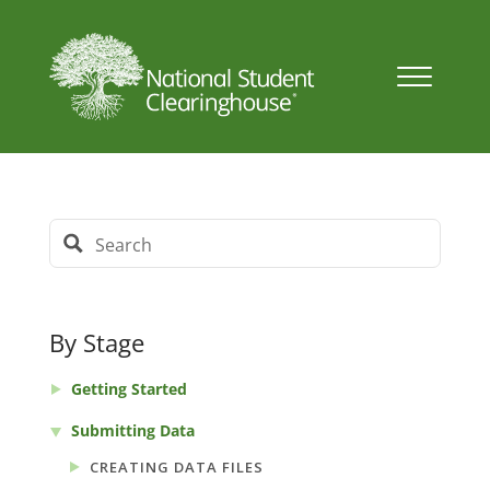
By Stage
Getting Started
Submitting Data
CREATING DATA FILES