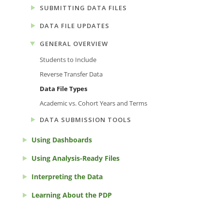
SUBMITTING DATA FILES
DATA FILE UPDATES
GENERAL OVERVIEW
Students to Include
Reverse Transfer Data
Data File Types
Academic vs. Cohort Years and Terms
DATA SUBMISSION TOOLS
Using Dashboards
Using Analysis-Ready Files
Interpreting the Data
Learning About the PDP