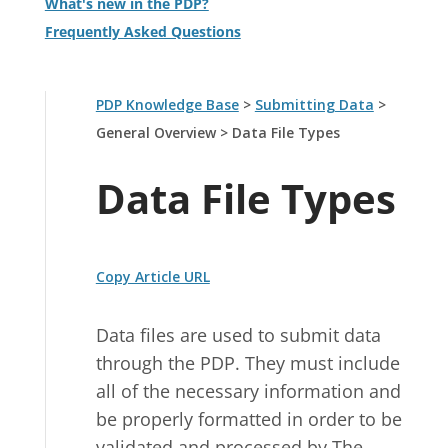
What's new in the PDP?
Frequently Asked Questions
PDP Knowledge Base
>
Submitting Data
>
General Overview
>
Data File Types
Data File Types
Copy Article URL
Data files are used to submit data
through the PDP. They must include
all of the necessary information and
be properly formatted in order to be
validated and processed by The