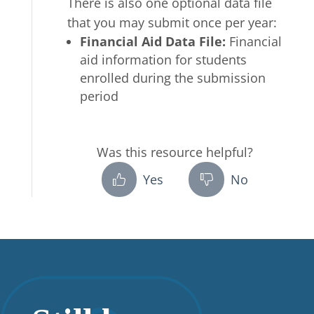
There is also one optional data file
that you may submit once per year:
Financial Aid Data File
:
Financial
aid information for students
enrolled during the submission
period
Was this resource helpful?
Yes
No