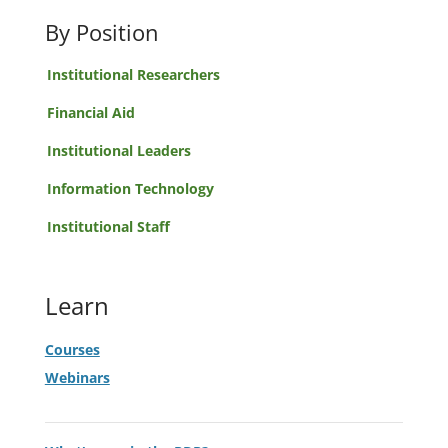
By Position
Institutional Researchers
Financial Aid
Institutional Leaders
Information Technology
Institutional Staff
Learn
Courses
Webinars