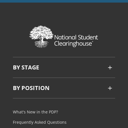
BY STAGE
BY POSITION
What's New in the PDP?
Frequently Asked Questions