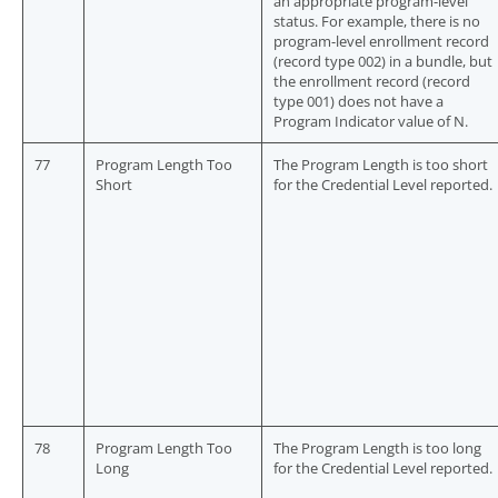
an appropriate program-level
status. For example, there is no
program-level enrollment record
(record type 002) in a bundle, but
the enrollment record (record
type 001) does not have a
Program Indicator value of N.
77
Program Length Too
The Program Length is too short
Short
for the Credential Level reported.
78
Program Length Too
The Program Length is too long
Long
for the Credential Level reported.