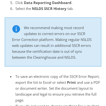
Click
Data Reporting Dashboard
.
Select the
NSLDS SSCR History
tab.
We recommend making most record
updates to correct errors on our SSCR
Error Correction platform. Making regular NSLDS
web updates can result in additional SSCR errors
because the certification date is out of sync
between the Clearinghouse and NSLDS.
To save an electronic copy of the SSCR Error Report,
export the list to Excel or select
Print
and use a PDF
or document writer. Set the document layout to
landscape and legal to ensure you retrieve the full
page.