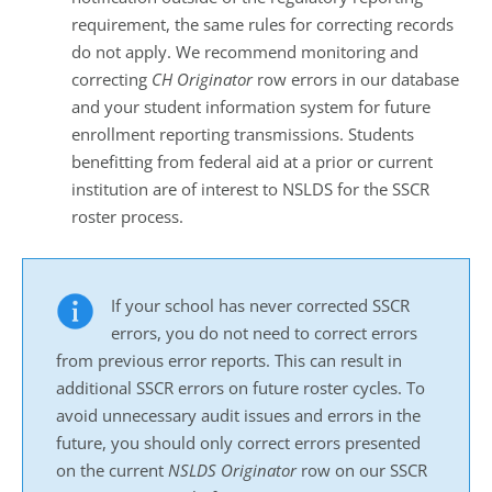
requirement, the same rules for correcting records
do not apply. We recommend monitoring and
correcting
CH
Originator
row errors in our database
and your student information system for future
enrollment reporting transmissions. Students
benefitting from federal aid at a prior or current
institution are of interest to NSLDS for the SSCR
roster process.
If your school has never corrected SSCR
errors, you do not need to correct errors
from previous error reports. This can result in
additional SSCR errors on future roster cycles. To
avoid unnecessary audit issues and errors in the
future, you should only correct errors presented
on the current
NSLDS
Originator
row on our SSCR