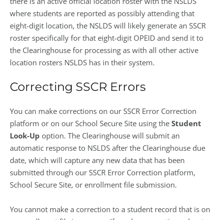
there is an active official location roster with the NSLDS
where students are reported as possibly attending that
eight-digit location, the NSLDS will likely generate an SSCR
roster specifically for that eight-digit OPEID and send it to
the Clearinghouse for processing as with all other active
location rosters NSLDS has in their system.
Correcting SSCR Errors
You can make corrections on our SSCR Error Correction
platform or on our School Secure Site using the
Student
Look-Up
option. The Clearinghouse will submit an
automatic response to NSLDS after the Clearinghouse due
date, which will capture any new data that has been
submitted through our SSCR Error Correction platform,
School Secure Site, or enrollment file submission.
You cannot make a correction to a student record that is on