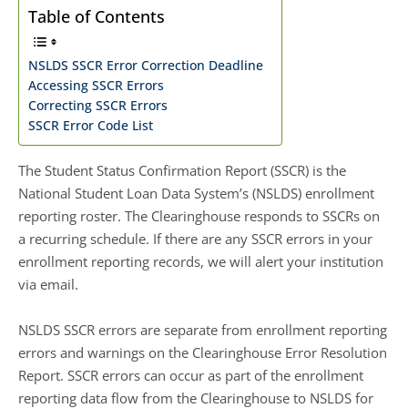
Table of Contents
NSLDS SSCR Error Correction Deadline
Accessing SSCR Errors
Correcting SSCR Errors
SSCR Error Code List
The Student Status Confirmation Report (SSCR) is the
National Student Loan Data System’s (NSLDS) enrollment
reporting roster. The Clearinghouse responds to SSCRs on
a recurring schedule. If there are any SSCR errors in your
enrollment reporting records, we will alert your institution
via email.
NSLDS SSCR errors are separate from enrollment reporting
errors and warnings on the Clearinghouse Error Resolution
Report. SSCR errors can occur as part of the enrollment
reporting data flow from the Clearinghouse to NSLDS for