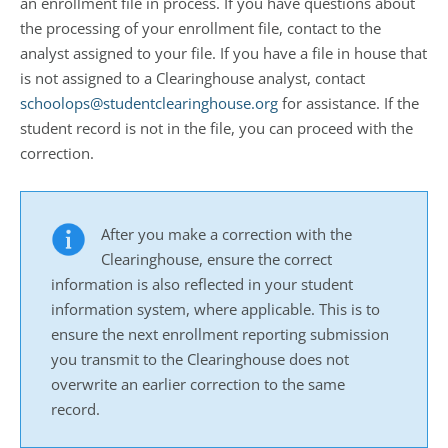
an enrollment file in process. If you have questions about
the processing of your enrollment file, contact to the
analyst assigned to your file. If you have a file in house that
is not assigned to a Clearinghouse analyst, contact
schoolops@studentclearinghouse.org
for assistance. If the
student record is not in the file, you can proceed with the
correction.
After you make a correction with the
Clearinghouse, ensure the correct
information is also reflected in your student
information system, where applicable. This is to
ensure the next enrollment reporting submission
you transmit to the Clearinghouse does not
overwrite an earlier correction to the same
record.