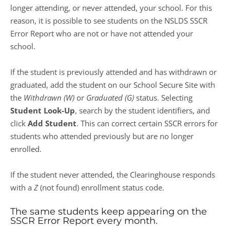
longer attending, or never attended, your school. For this
reason, it is possible to see students on the NSLDS SSCR
Error Report who are not or have not attended your
school.
If the student is previously attended and has withdrawn or
graduated, add the student on our School Secure Site with
the
Withdrawn (W)
or
Graduated (G)
status. Selecting
Student Look-Up
, search by the student identifiers, and
click
Add Student
. This can correct certain SSCR errors for
students who attended previously but are no longer
enrolled.
If the student never attended, the Clearinghouse responds
with a
Z
(not found) enrollment status code.
The same students keep appearing on the
SSCR Error Report every month.