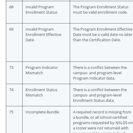
68
Invalid Program
The Program Enrollment Status
Enrollment Status
must be valid enrollment code.
69
Invalid Program
The Program Enrollment Effective
Enrollment Effective
Date must be a valid date no later
Date
than the Certification Date.
73
Program Indicator
There is a conflict between the
Mismatch
campus- and program-level
Program Indicator data.
74
Enrollment Status
There is a conflict between the
Mismatch
campus- and program-level
Enrollment Status data.
75
Incomplete Bundle
A required record is missing from
a bundle, or all school-certified
programs requested by NSLDS on
a roster were not returned with