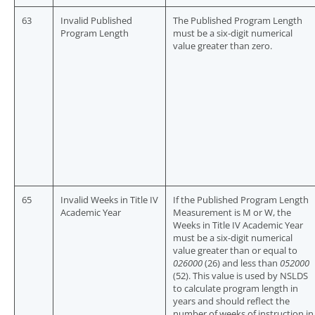
63
Invalid Published
The Published Program Length
Program Length
must be a six-digit numerical
value greater than zero.
65
Invalid Weeks in Title IV
If the Published Program Length
Academic Year
Measurement is M or W, the
Weeks in Title IV Academic Year
must be a six-digit numerical
value greater than or equal to
026000
(26) and less than
052000
(52). This value is used by NSLDS
to calculate program length in
years and should reflect the
number of weeks of instruction in