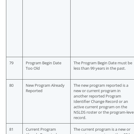
79
Program Begin Date
The Program Begin Date must be
Too Old
less than 99 years in the past.
80
New Program Already
The new program reported is a
Reported
new or current program in
another reported Program
Identifier Change Record or an
active current program on the
NSLDS roster or the program-leve
record.
81
Current Program
The current program is a new or