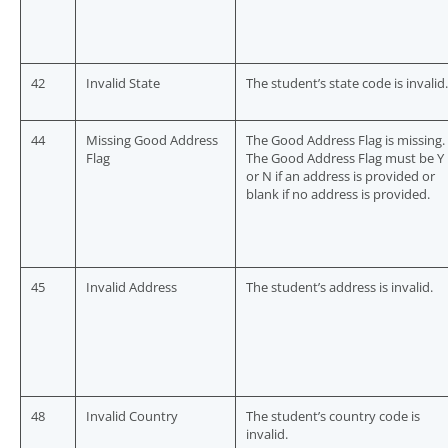
42
Invalid State
The student’s state code is invalid.
44
Missing Good Address
The Good Address Flag is missing.
Flag
The Good Address Flag must be Y
or N if an address is provided or
blank if no address is provided.
45
Invalid Address
The student’s address is invalid.
48
Invalid Country
The student’s country code is
invalid.