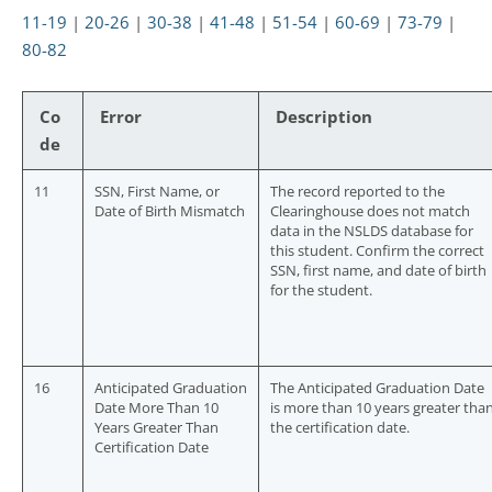
11-19
|
20-26
|
30-38
|
41-48
|
51-54
|
60-69
|
73-79
|
80-82
Co
Error
Description
de
11
SSN, First Name, or
The record reported to the
Date of Birth Mismatch
Clearinghouse does not match
data in the NSLDS database for
this student. Confirm the correct
SSN, first name, and date of birth
for the student.
16
Anticipated Graduation
The Anticipated Graduation Date
Date More Than 10
is more than 10 years greater tha
Years Greater Than
the certification date.
Certification Date