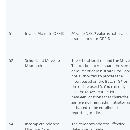
51
Invalid Move To OPEID
Move To OPEID
value is not a valid
branch for your OPEID.
52
School and Move To
The school location and the Move
Mismatch
To location do not share the sam
enrollment administrator. You are
not authorized to process the
input based on the Batch TG# or
the online user ID. You can only
use the Move To function
between locations that share the
same enrollment administrator as
indicated in the enrollment
reporting profile.
54
Incomplete Address
The student’s Address Effective
Effective Date
Date is incomplete.