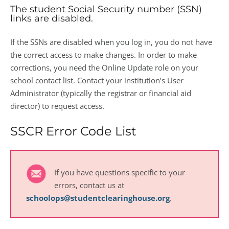
The student Social Security number (SSN)
links are disabled.
If the SSNs are disabled when you log in, you do not have
the correct access to make changes. In order to make
corrections, you need the Online Update role on your
school contact list. Contact your institution’s User
Administrator (typically the registrar or financial aid
director) to request access.
SSCR Error Code List
If you have questions specific to your
errors, contact us at
schoolops@studentclearinghouse.org
.