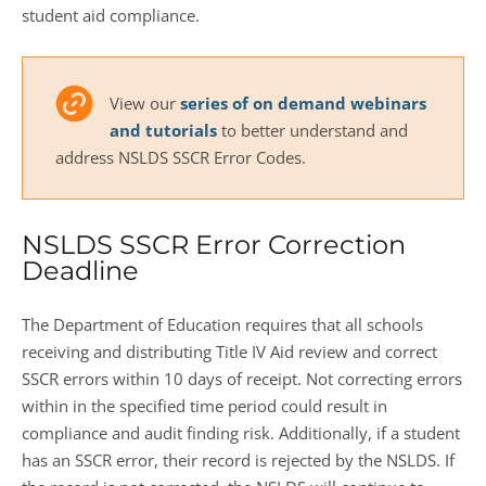
student aid compliance.
View our
series of on demand webinars
and tutorials
to better understand and
address NSLDS SSCR Error Codes.
NSLDS SSCR Error Correction
Deadline
The Department of Education requires that all schools
receiving and distributing Title IV Aid review and correct
SSCR errors within 10 days of receipt. Not correcting errors
within in the specified time period could result in
compliance and audit finding risk. Additionally, if a student
has an SSCR error, their record is rejected by the NSLDS. If