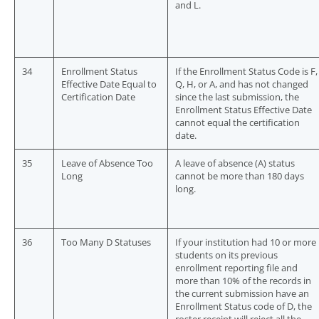
and L.
34
Enrollment Status
If the Enrollment Status Code is F,
Effective Date Equal to
Q, H, or A, and has not changed
Certification Date
since the last submission, the
Enrollment Status Effective Date
cannot equal the certification
date.
35
Leave of Absence Too
A leave of absence (A) status
Long
cannot be more than 180 days
long.
36
Too Many D Statuses
If your institution had 10 or more
students on its previous
enrollment reporting file and
more than 10% of the records in
the current submission have an
Enrollment Status code of D, the