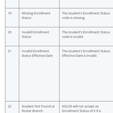
19
Missing Enrollment
The student’s Enrollment Status
Status
code is missing.
20
Invalid Enrollment
The student’s Enrollment Status
Status
code is invalid.
21
Invalid Enrollment
The student’s Enrollment Status
Status Effective Date
Effective Date is invalid.
22
Student Not Found at
NSLDS will not accept an
Roster Branch
Enrollment Status of X if a