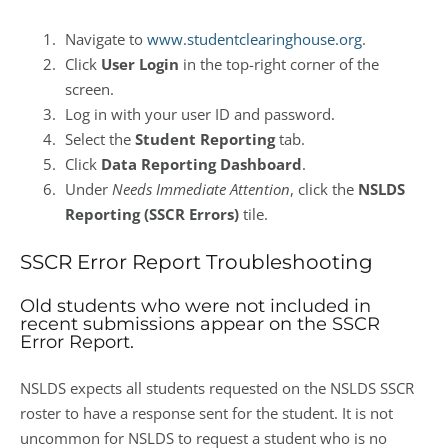
Navigate to
www.studentclearinghouse.org
.
Click
User Login
in the top-right corner of the
screen.
Log in with your user ID and password.
Select the
Student Reporting
tab.
Click
Data Reporting Dashboard
.
Under
Needs Immediate Attention
, click the
NSLDS
Reporting (SSCR Errors)
tile.
SSCR Error Report Troubleshooting
Old students who were not included in
recent submissions appear on the SSCR
Error Report.
NSLDS expects all students requested on the NSLDS SSCR
roster to have a response sent for the student. It is not
uncommon for NSLDS to request a student who is no