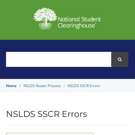
Search
For
Home
NSLDS Roster Process
NSLDS SSCR Errors
NSLDS SSCR Errors