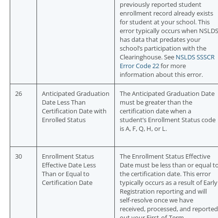
previously reported student
enrollment record already exists
for student at your school. This
error typically occurs when NSLD
has data that predates your
school’s participation with the
Clearinghouse. See
NSLDS SSSCR
Error Code 22
for more
information about this error.
26
Anticipated Graduation
The Anticipated Graduation Date
Date Less Than
must be greater than the
Certification Date with
certification date when a
Enrolled Status
student’s Enrollment Status code
is A, F, Q, H, or L.
30
Enrollment Status
The Enrollment Status Effective
Effective Date Less
Date must be less than or equal t
Than or Equal to
the certification date. This error
Certification Date
typically occurs as a result of Early
Registration reporting and will
self-resolve once we have
received, processed, and reported
out your First-of-Term