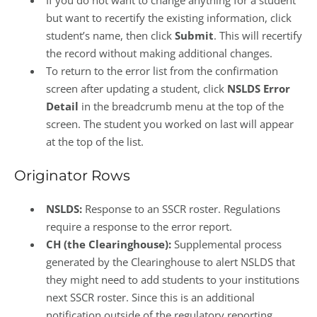
If you do not want to change anything for a student
but want to recertify the existing information, click
student’s name, then click
Submit
. This will recertify
the record without making additional changes.
To return to the error list from the confirmation
screen after updating a student, click
NSLDS Error
Detail
in the breadcrumb menu at the top of the
screen. The student you worked on last will appear
at the top of the list.
Originator Rows
NSLDS:
Response to an SSCR roster. Regulations
require a response to the error report.
CH (the Clearinghouse):
Supplemental process
generated by the Clearinghouse to alert NSLDS that
they might need to add students to your institutions
next SSCR roster. Since this is an additional
notification outside of the regulatory reporting