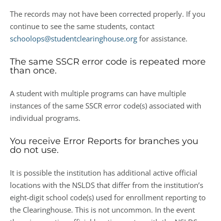
The records may not have been corrected properly. If you
continue to see the same students, contact
schoolops@studentclearinghouse.org
for assistance.
The same SSCR error code is repeated more
than once.
A student with multiple programs can have multiple
instances of the same SSCR error code(s) associated with
individual programs.
You receive Error Reports for branches you
do not use.
It is possible the institution has additional active official
locations with the NSLDS that differ from the institution’s
eight-digit school code(s) used for enrollment reporting to
the Clearinghouse. This is not uncommon. In the event