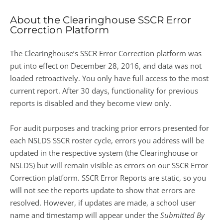
About the Clearinghouse SSCR Error
Correction Platform
The Clearinghouse’s SSCR Error Correction platform was
put into effect on December 28, 2016, and data was not
loaded retroactively. You only have full access to the most
current report. After 30 days, functionality for previous
reports is disabled and they become view only.
For audit purposes and tracking prior errors presented for
each NSLDS SSCR roster cycle, errors you address will be
updated in the respective system (the Clearinghouse or
NSLDS) but will remain visible as errors on our SSCR Error
Correction platform. SSCR Error Reports are static, so you
will not see the reports update to show that errors are
resolved. However, if updates are made, a school user
name and timestamp will appear under the
Submitted By