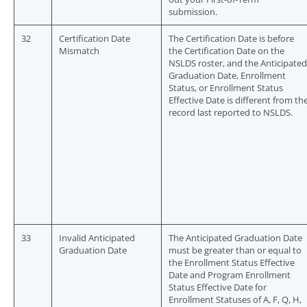
submission.
32
Certification Date
The Certification Date is before
Mismatch
the Certification Date on the
NSLDS roster, and the Anticipated
Graduation Date, Enrollment
Status, or Enrollment Status
Effective Date is different from th
record last reported to NSLDS.
33
Invalid Anticipated
The Anticipated Graduation Date
Graduation Date
must be greater than or equal to
the Enrollment Status Effective
Date and Program Enrollment
Status Effective Date for
Enrollment Statuses of A, F, Q, H,