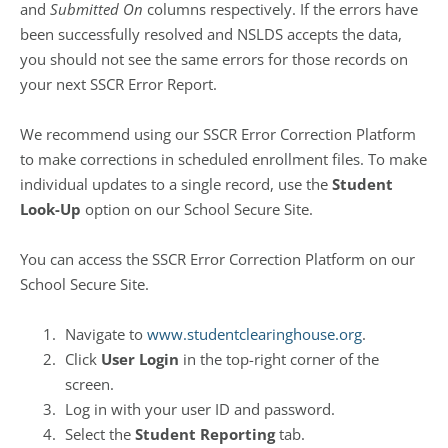
and
Submitted On
columns respectively. If the errors have
been successfully resolved and NSLDS accepts the data,
you should not see the same errors for those records on
your next SSCR Error Report.
We recommend using our SSCR Error Correction Platform
to make corrections in scheduled enrollment files. To make
individual updates to a single record, use the
Student
Look-Up
option on our School Secure Site.
You can access the SSCR Error Correction Platform on our
School Secure Site.
Navigate to
www.studentclearinghouse.org
.
Click
User Login
in the top-right corner of the
screen.
Log in with your user ID and password.
Select the
Student Reporting
tab.