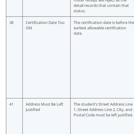
roster receipt will reject all the
detail records that contain that
status.
38
Certification Date Too
The certification date is before th
Old
earliest allowable certification
date.
41
Address Must Be Left
The student’s Street Address Line
Justified
1, Street Address Line 2, City, and
Postal Code must be left justified.