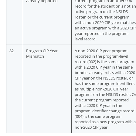
Already Reported
current program in another 004
record for the student or is not an
active program on the NSLDS
roster, or the current program
with a non-2020 CIP year matches
an active program with a 2020 CIP
year reported in the program-
level record.
82
Program CIP Year
A non-2020 CIP year program
Mismatch
reported in the program-level
record (002) is the same program
with a 2020 CIP year in the same
bundle, already exists with a 2020
CIP year on the NSLDS roster, or
has the same program identifiers
as multiple non-2020 CIP year
programs on the NSLDS roster. O
the current program reported
with a 2020 CIP year in the
program identifier change record
(004) is the same program
reported as a new program with a
non-2020 CIP year.