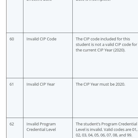
60
Invalid CIP Code
The CIP code included for this
student is not a valid CIP code for
the current CIP Year (2020).
61
Invalid CIP Year
The CIP Year must be 2020.
62
Invalid Program
The student’s Program Credential
Credential Level
Level is invalid. Valid codes are 01,
02, 03, 04, 05, 06, 07, 08, and 99.