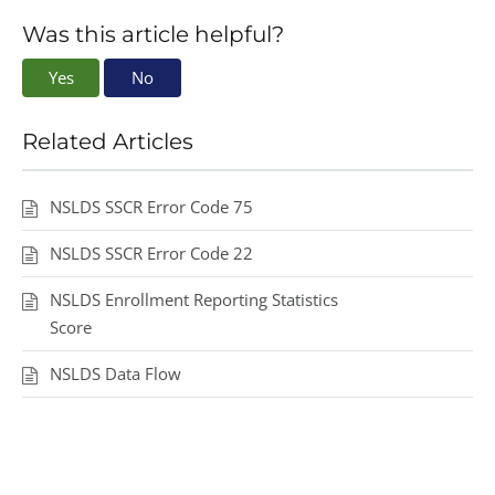
Was this article helpful?
Yes
No
Related Articles
NSLDS SSCR Error Code 75
NSLDS SSCR Error Code 22
NSLDS Enrollment Reporting Statistics
Score
NSLDS Data Flow