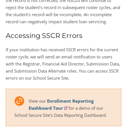
the record is not corrected, the NSLDS will continue to
reject the student’s record in subsequent roster cycles, and
the student’s record will be incomplete. An incomplete
record can negatively impact student loan servicing.
Accessing SSCR Errors
If your institution has received SSCR errors for the current
roster cycle, we will send an email notification to users
with the Registrar, Financial Aid Director, Submission Data,
and Submission Data Alternate roles. You can access SSCR
errors on our School Secure Site.
View our
Enrollment Reporting
Dashboard Tour
for a demo of our
School Secure Site’s Data Reporting Dashboard.