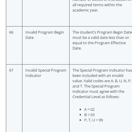
all required terms within the
academic year.
66
Invalid Program Begin
The student’s Program Begin Date
Date
must be a valid date less than or
equal to the Program Effective
Date.
67
Invalid Special Program
The Special Program Indicator has
Indicator
been included with an invalid
value. Valid codes are A, B, U, N, P,
and T. The Special Program
Indicator must agree with the
Credential Level as follows:
A = 02
B = 03
P, T, U = 99