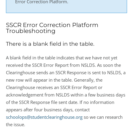
Error Correction Platform.
SSCR Error Correction Platform
Troubleshooting
There is a blank field in the table.
A blank field in the table indicates that we have not yet
received the SSCR Error Report from NSLDS. As soon the
Clearinghouse sends an SSCR Response is sent to NSLDS, a
new row will appear in the table. Generally, the
Clearinghouse receives an SSCR Error Report or
acknowledgement from NSLDS within a few business days
of the SSCR Response file sent date. If no information
appears after four business days, contact
schoolops@studentclearinghouse.org
so we can research
the issue.