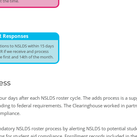
t the time.
R Responses
utions to NSLDS within 15 days
R if we receive and process
 first and 14th of the month.
ess
our days after each NSLDS roster cycle. The adds process is a sup
nding to federal requirements. The Clearinghouse worked in partne
ompliance.
ndatory NSLDS roster process by alerting NSLDS to potential stud
ing for student aid compliance. Enrollment records included in th