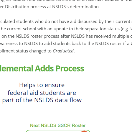
r Distribution process at NSLDS’s determination.
culated students who do not have aid disbursed by their current 
he current school with an update to their separation status (e.g.
 on the NSLDS roster process after NSLDS has received multiple c
awareness to NSLDS to add students back to the NSLDS roster if a
rollment status changed to
Graduated
.