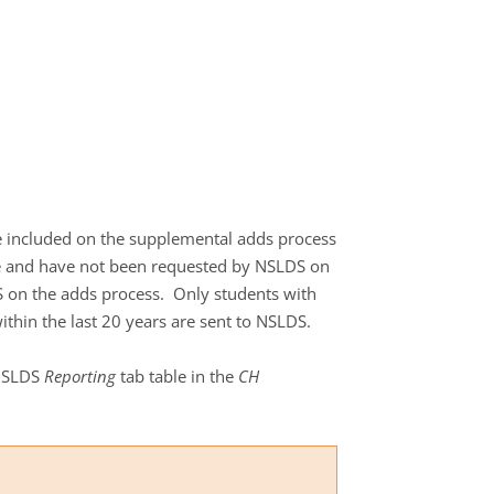
be included on the supplemental adds process
use and have not been requested by NSLDS on
 on the adds process. Only students with
thin the last 20 years are sent to NSLDS.
 NSLDS
Reporting
tab table in the
CH