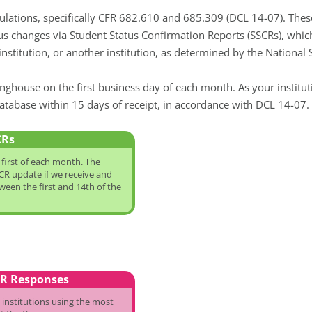
ulations, specifically CFR 682.610 and 685.309 (DCL 14-07). Thes
us changes via Student Status Confirmation Reports (SSCRs), whi
ur institution, or another institution, as determined by the Nation
nghouse on the first business day of each month. As your institu
atabase within 15 days of receipt, in accordance with DCL 14-07.
CRs
first of each month. The
R update if we receive and
een the first and 14th of the
CR Responses
 institutions using the most