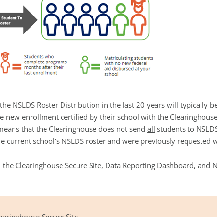
he NSLDS Roster Distribution in the last 20 years will typically 
e new enrollment certified by their school with the Clearingho
 means that the Clearinghouse does not send
all
students to NSLDS
e current school’s NSLDS roster and were previously requested wi
d on the Clearinghouse Secure Site, Data Reporting Dashboard, and
learinghouse Secure Site.