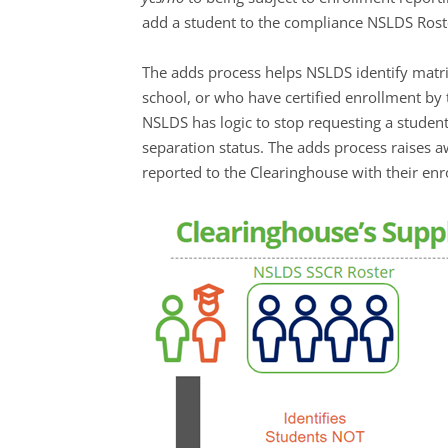
add a student to the compliance NSLDS Roste
The adds process helps NSLDS identify matri
school, or who have certified enrollment by t
NSLDS has logic to stop requesting a student
separation status. The adds process raises 
reported to the Clearinghouse with their en