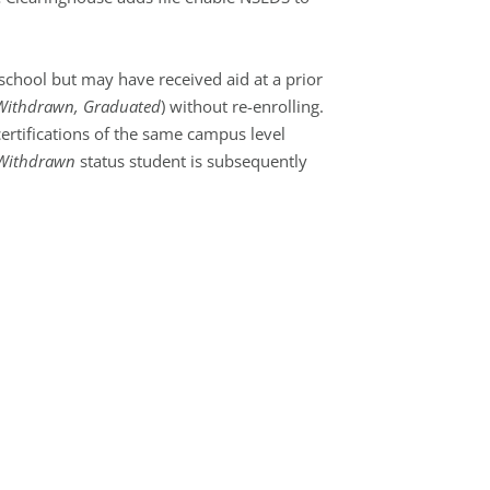
school but may have received aid at a prior
Withdrawn, Graduated
) without re-enrolling.
ertifications of the same campus level
Withdrawn
status student is subsequently