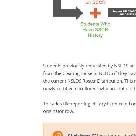
Students previously requested by NSLDS on t
from the Clearinghouse to NSLDS if they hav
the current NSLDS Roster Distribution. This
newly certified enrollment who are not on th
The adds file reporting history is reflecte
originator row.
Click here
for a tour of the C