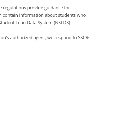
e regulations provide guidance for
ch contain information about students who
al Student Loan Data System (NSLDS) .
tion’s authorized agent, we respond to SSCRs