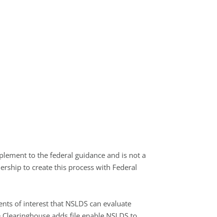
plement to the federal guidance and is not a
rship to create this process with Federal
ents of interest that NSLDS can evaluate
e Clearinghouse adds file enable NSLDS to