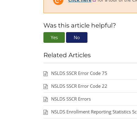
Was this article helpful?
Yes
No
Related Articles
NSLDS SSCR Error Code 75
NSLDS SSCR Error Code 22
NSLDS SSCR Errors
NSLDS Enrollment Reporting Statistics S