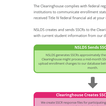
The Clearinghouse complies with federal reg
institutions to communicate enrollment stat
received Title IV federal financial aid at yo
NSLDS creates and sends SSCRs to the Cleari
with current student information from our d
NSLDS Sends SS
NSLDS generates SSCRs approximately the 
Clearinghouse might process a mid-month SSC
upload enrollment changes to our database betw
month.
Clearinghouse Creates SS
We create SSCR response files for participating