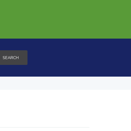
SEARCH