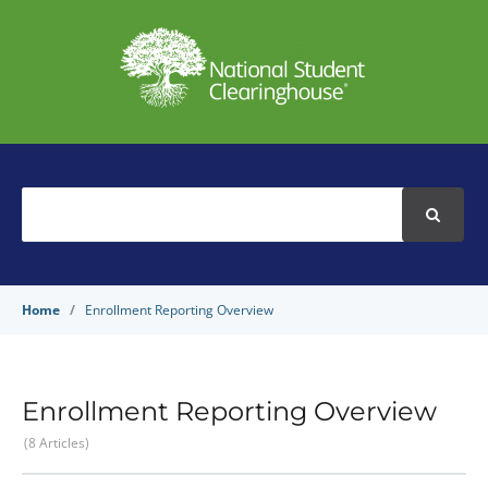
Search
For
Home
Enrollment Reporting Overview
Enrollment Reporting Overview
8 Articles