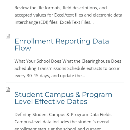
Review the file formats, field descriptions, and
accepted values for Excel/text files and electronic data
interchange (EDI) files. Excel/Text Files...
Enrollment Reporting Data
Flow
What Your School Does What the Clearinghouse Does
Scheduling Transmissions Schedule extracts to occur
every 30-45 days, and update the...
Student Campus & Program
Level Effective Dates
Defining Student Campus & Program Data Fields
Campus-level data includes the student’s overall
enrollment status at the school and current...