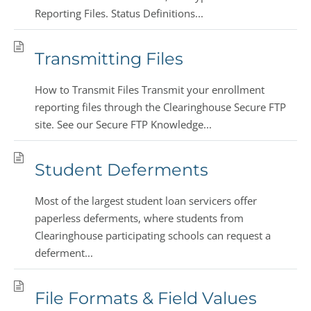
Reporting Files. Status Definitions...
Transmitting Files
How to Transmit Files Transmit your enrollment
reporting files through the Clearinghouse Secure FTP
site. See our Secure FTP Knowledge...
Student Deferments
Most of the largest student loan servicers offer
paperless deferments, where students from
Clearinghouse participating schools can request a
deferment...
File Formats & Field Values