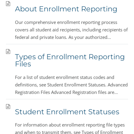
About Enrollment Reporting
Our comprehensive enrollment reporting process
covers all student aid recipients, including recipients of
federal and private loans. As your authorized...
Types of Enrollment Reporting
Files
For a list of student enrollment status codes and
definitions, see Student Enrollment Statuses. Advanced
Registration Files Advanced Registration files are...
Student Enrollment Statuses
For information about enrollment reporting file types
and when to transmit them, see Types of Enrollment