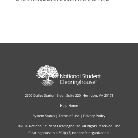
2300 Dulles Station Blvd., Suite 220, Herndon, VA 20171
Help Home
System Status
|
Terms of Use
|
Privacy Policy
©2026 National Student Clearinghouse. All Rights Reserved. The
Clearinghouse is a 501(c)(3) nonprofit organization.