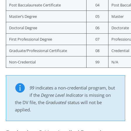
Post Baccalaureate Certificate
04
Post Baccal
Master’s Degree
05
Master
Doctoral Degree
06
Doctorate
First Professional Degree
07
Professiona
Graduate/Professional Certificate
08
Credential
Non-Credential
99
N/A
99
indicates a non-credential program, but
if the
Degree Level Indicator
is missing on
the DV file, the
Graduated
status will not be
applied.