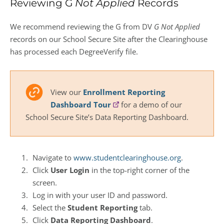
Reviewing G
Not Applied
Records
We recommend reviewing the G from DV
G Not Applied
records on our School Secure Site after the Clearinghouse
has processed each DegreeVerify file.
View our
Enrollment Reporting
Dashboard Tour
for a demo of our
School Secure Site’s Data Reporting Dashboard.
Navigate to
www.studentclearinghouse.org
.
Click
User Login
in the top-right corner of the
screen.
Log in with your user ID and password.
Select the
Student Reporting
tab.
Click
Data Reporting Dashboard
.