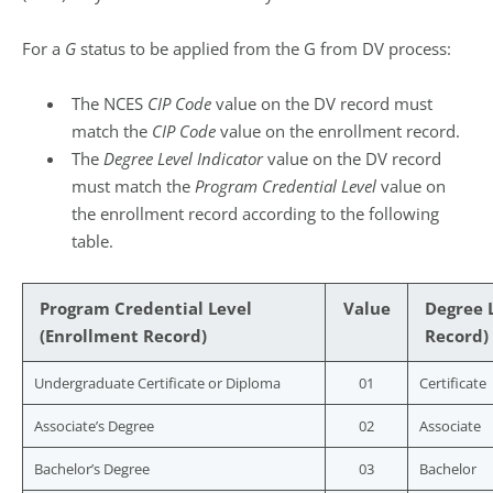
For a
G
status to be applied from the G from DV process:
The NCES
CIP Code
value on the DV record must
match the
CIP Code
value on the enrollment record.
The
Degree Level Indicator
value on the DV record
must match the
Program Credential Level
value on
the enrollment record according to the following
table.
Program Credential Level
Value
Degree L
(Enrollment Record)
Record)
Undergraduate Certificate or Diploma
01
Certificate
Associate’s Degree
02
Associate
Bachelor’s Degree
03
Bachelor