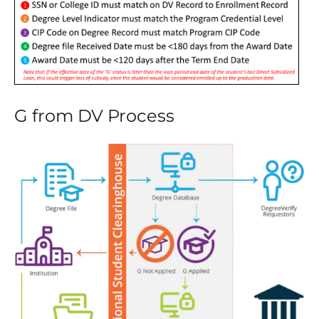
G from DV Process