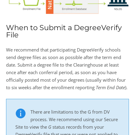
When to Submit a DegreeVerify
File
We recommend that participating DegreeVerify schools
send degree files as soon as possible after the term end
date. Submit a degree file to the Clearinghouse at least
once after each conferral period, as soon as you have
officially posted most of your degrees (usually within four
to six weeks after the enrollment reporting
Term End Date
).
There are limitations to the G from DV
process. We recommend using our Secure
Site to view the
G
status records from your
DegreeVerify file that were or were not applied to