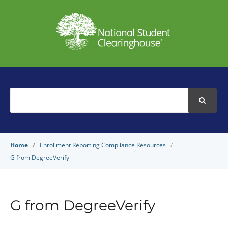
Search
For
Home
Enrollment Reporting Compliance Resources
G from DegreeVerify
G from DegreeVerify