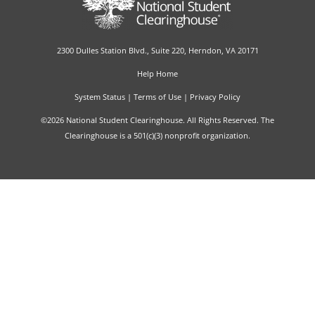
2300 Dulles Station Blvd., Suite 220, Herndon, VA 20171
Help Home
System Status
|
Terms of Use
|
Privacy Policy
©2026 National Student Clearinghouse. All Rights Reserved. The
Clearinghouse is a 501(c)(3) nonprofit organization.