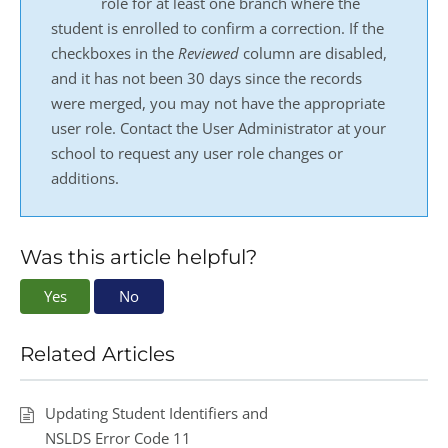
role for at least one branch where the
student is enrolled to confirm a correction. If the
checkboxes in the
Reviewed
column are disabled,
and it has not been 30 days since the records
were merged, you may not have the appropriate
user role. Contact the User Administrator at your
school to request any user role changes or
additions.
Was this article helpful?
Yes
No
Related Articles
Updating Student Identifiers and
NSLDS Error Code 11