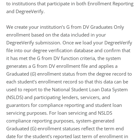
to institutions that participate in both Enrollment Reporting
and DegreeVerify.
We create your institution’s G from DV Graduates Only
enrollment based on the data included in your
DegreeVerify submission. Once we load your DegreeVerify
file into our degree verification database and confirm that
it has met the G from DV function criteria, the system
generates a G from DV enrollment file and applies a
Graduated (
G
) enrollment status from the degree record to
each student’s enrollment record so that this data can be
used to report to the National Student Loan Data System
(NSLDS) and participating lenders, servicers, and
guarantors for compliance reporting and student loan
servicing purposes. For loan servicing and NSLDS
compliance reporting purposes, system-generated
Graduated (G) enrollment statuses reflect the term end
date for the student’s reported last term of enrollment in