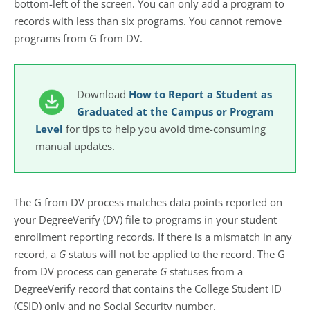
bottom-left of the screen. You can only add a program to
records with less than six programs. You cannot remove
programs from G from DV.
Download
How to Report a Student as
Graduated at the Campus or Program
Level
for tips to help you avoid time-consuming
manual updates.
The G from DV process matches data points reported on
your DegreeVerify (DV) file to programs in your student
enrollment reporting records. If there is a mismatch in any
record, a
G
status will not be applied to the record. The G
from DV process can generate
G
statuses from a
DegreeVerify record that contains the College Student ID
(CSID) only and no Social Security number.