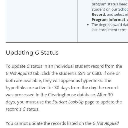
program status need
student on our
Schoo
Record,
and select e
Program Informati
The degree award date
last enrollment term.
Updating
G
Status
To update
G
status in an individual student record from the
G Not Applied
tab, click the student’s SSN or CSID. If one or
both are available, they will appear as hyperlinks. The
hyperlinks are active for 30 days from the day the record
was processed in the Clearinghouse database. After 30
days, you must use the
Student Look-Up
page to update the
record’s
G
status.
You cannot update the records listed on the
G Not Applied