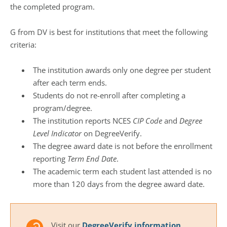
the completed program.
G from DV is best for institutions that meet the following
criteria:
The institution awards only one degree per student
after each term ends.
Students do not re-enroll after completing a
program/degree.
The institution reports NCES
CIP Code
and
Degree
Level Indicator
on DegreeVerify.
The degree award date is not before the enrollment
reporting
Term End Date
.
The academic term each student last attended is no
more than 120 days from the degree award date.
Visit our
DegreeVerify information