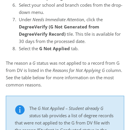
Select your school and branch codes from the drop-
down menu.
Under
Needs Immediate Attention
, click the
DegreeVerify (G Not Generated from
DegreeVerify Record)
tile. This tile is available for
30 days from the processed date.
Select the
G Not Applied
tab.
The reason a
G
status was not applied to a record from G
from DV is listed in the
Reasons for Not Applying G
column.
See the table below for more information on the most
common reasons.
The
G Not Applied – Student already G
status
tab provides a list of degree records
that were not applied to the G from DV file with