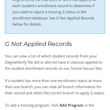
each student’s enrollment record to determine if
you need to report a missing
G
status in the
enrollment database. See G Not Applied Records
below for details.
G Not Applied
Records
You can view a list of which student records from your
DegreeVerify file did or did not have
G
statuses applied to
the student enrollment records on our School Secure Site.
If a student has more than one enrollment status at more
than one branch, you can view all branch information for
their record and select the correct branch to apply
G
status.
To add a missing program, click
Add Program
in the