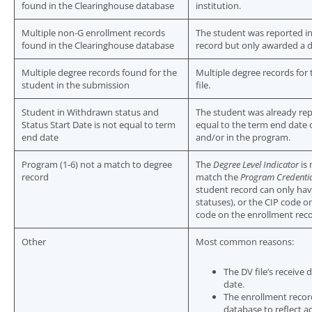
found in the Clearinghouse database
institution.
Multiple non-G enrollment records
The student was reported i
found in the Clearinghouse database
record but only awarded a 
Multiple degree records found for the
Multiple degree records for
student in the submission
file.
Student in Withdrawn status and
The student was already re
Status Start Date is not equal to term
equal to the term end date 
end date
and/or in the program.
Program (1-6) not a match to degree
The
Degree Level Indicator
is 
record
match the
Program Credentia
student record can only hav
statuses), or the CIP code 
code on the enrollment reco
Other
Most common reasons:
The DV file’s receive
date.
The enrollment recor
database to reflect ac