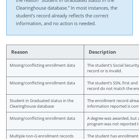
the reason “Student in Graduated status in the
Clearinghouse database.” In most instances, the
student’s record already reflects the correct
information, and no action is needed.
Reason
Description
Missing/conflicting enrollment data
The student’s Social Securi
record or is invalid.
Missing/conflicting enrollment data
The student’s SSN, first and
record do not match the en
Student in Graduated status in the
The enrollment record alrea
Clearinghouse database
information reported is corr
Missing/conflicting enrollment data
A degree was awarded, but a
program was not reported t
Multiple non-G enrollment records
The student has enrollment 