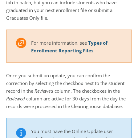
tab in batch, but you can include students who have
graduated in your next enrollment file or submit a
Graduates Only file.
For more information, see
Types of
Enrollment Reporting Files
.
Once you submit an update, you can confirm the
correction by selecting the checkbox next to the student
record in the
Reviewed
column. The checkboxes in the
Reviewed
column are active for 30 days from the day the
records were processed in the Clearinghouse database.
You must have the Online Update user