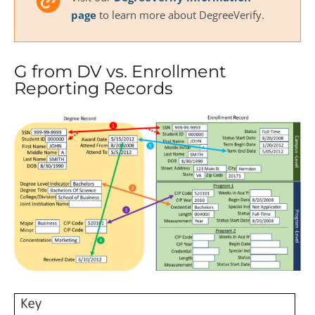
page
to learn more about DegreeVerify.
G from DV vs. Enrollment
Reporting Records