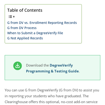
Table of Contents
G from DV vs. Enrollment Reporting Records
G from DV Process
When to Submit a DegreeVerify File
G Not Applied Records
Download the
DegreeVerify
Programming & Testing Guide
.
You can use G from DegreeVerify (G from DV) to assist you
in reporting your students who have graduated. The
Clearinghouse offers this optional, no-cost add-on service