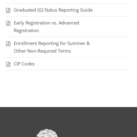
Graduated (G) Status Reporting Guide
Early Registration vs. Advanced
Registration
Enrollment Reporting for Summer &
Other Non-Required Terms
CIP Codes