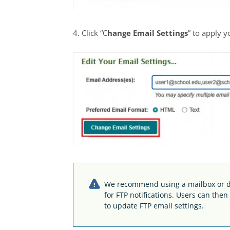
4. Click “C
hange Email Settings
” to apply 
We recommend using a mailbox or di
for FTP notifications. Users can the
to update FTP email settings.