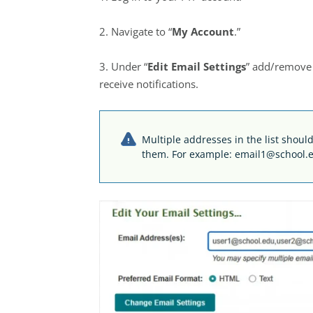
2. Navigate to “
My Account
.”
3. Under “
Edit Email Settings
” add/remove e
receive notifications.
Multiple addresses in the list sho
them. For example: email1@school.