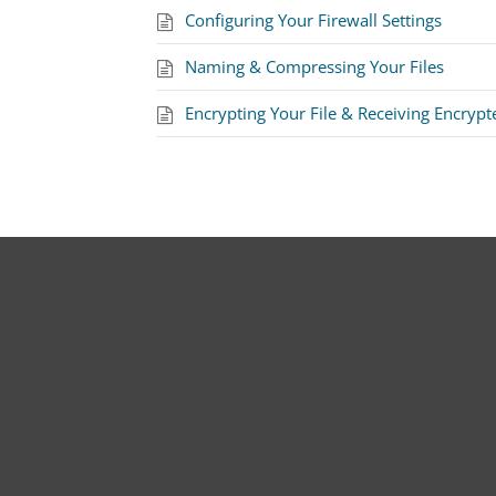
Configuring Your Firewall Settings
Naming & Compressing Your Files
Encrypting Your File & Receiving Encrypt