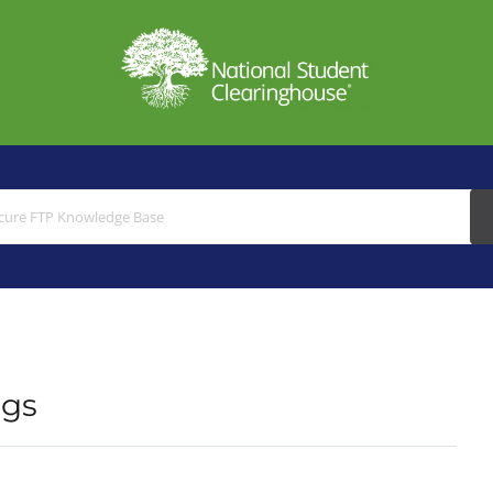
Search
For
ngs