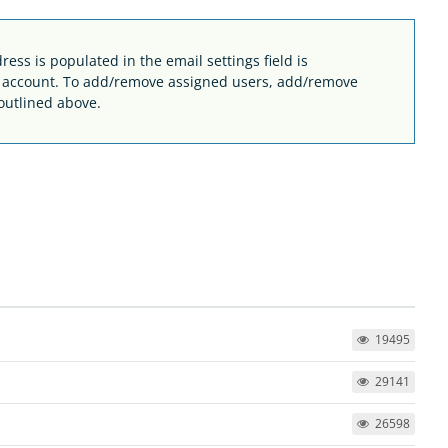
ess is populated in the email settings field is
e account. To add/remove assigned users, add/remove
outlined above.
19495
29141
26598