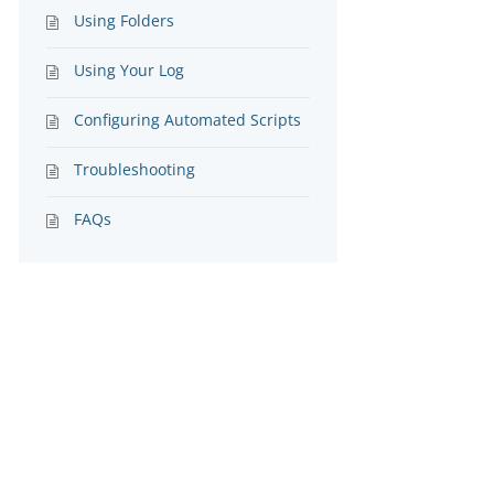
Using Folders
Using Your Log
Configuring Automated Scripts
Troubleshooting
FAQs