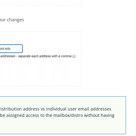
your changes
stribution address vs individual user email addresses
n be assigned access to the mailbox/distro without having