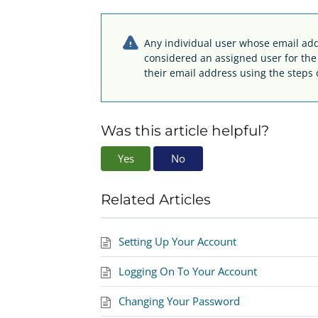
Any individual user whose email addr
considered an assigned user for th
their email address using the steps 
Was this article helpful?
Yes
No
Related Articles
Setting Up Your Account
Logging On To Your Account
Changing Your Password