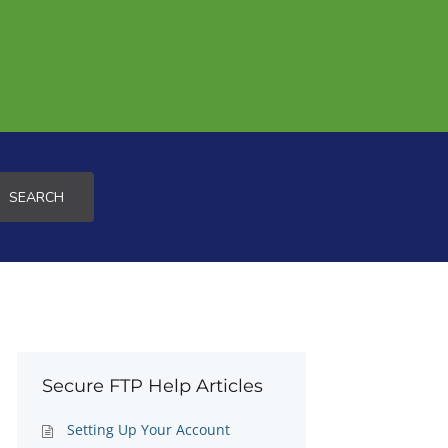
SEARCH
Secure FTP Help Articles
Setting Up Your Account