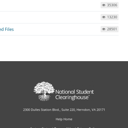
35306
13230
ed Files
28501
2300 Dulles Station Blvd., Suite 220, Herndon, VA 20171
Help Home