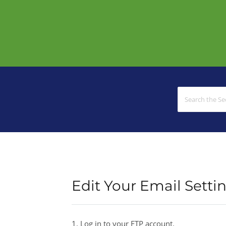
Edit Your Email Setti
1. Log in to your FTP account.