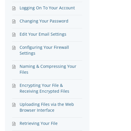
Logging On To Your Account
Changing Your Password
Edit Your Email Settings
Configuring Your Firewall
Settings
Naming & Compressing Your
Files
Encrypting Your File &
Receiving Encrypted Files
Uploading Files via the Web
Browser Interface
Retrieving Your File