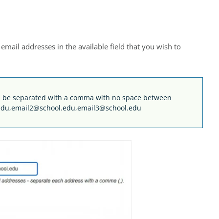
mail addresses in the available field that you wish to
uld be separated with a comma with no space between
edu,email2@school.edu,email3@school.edu