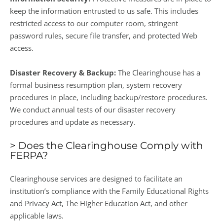
keep the information entrusted to us safe. This includes
restricted access to our computer room, stringent
password rules, secure file transfer, and protected Web
access.
Disaster Recovery & Backup:
The Clearinghouse has a
formal business resumption plan, system recovery
procedures in place, including backup/restore procedures.
We conduct annual tests of our disaster recovery
procedures and update as necessary.
> Does the Clearinghouse Comply with
FERPA?
Clearinghouse services are designed to facilitate an
institution’s compliance with the Family Educational Rights
and Privacy Act, The Higher Education Act, and other
applicable laws.