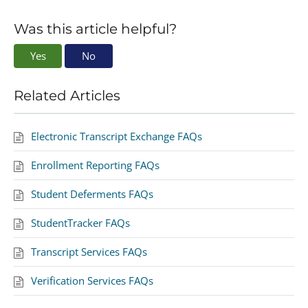
Was this article helpful?
Yes
No
Related Articles
Electronic Transcript Exchange FAQs
Enrollment Reporting FAQs
Student Deferments FAQs
StudentTracker FAQs
Transcript Services FAQs
Verification Services FAQs