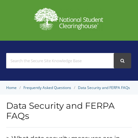
Search
For
Home
Frequently Asked Questions
Data Security and FERPA FAQs
Data Security and FERPA
FAQs