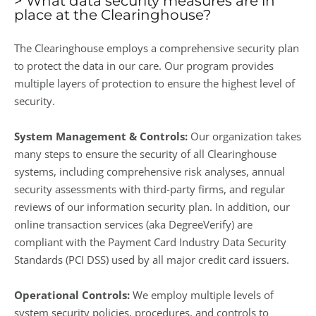
> What data security measures are in
place at the Clearinghouse?
The Clearinghouse employs a comprehensive security plan
to protect the data in our care. Our program provides
multiple layers of protection to ensure the highest level of
security.
System Management & Controls:
Our organization takes
many steps to ensure the security of all Clearinghouse
systems, including comprehensive risk analyses, annual
security assessments with third-party firms, and regular
reviews of our information security plan. In addition, our
online transaction services (aka DegreeVerify) are
compliant with the Payment Card Industry Data Security
Standards (PCI DSS) used by all major credit card issuers.
Operational Controls:
We employ multiple levels of
system security policies, procedures, and controls to