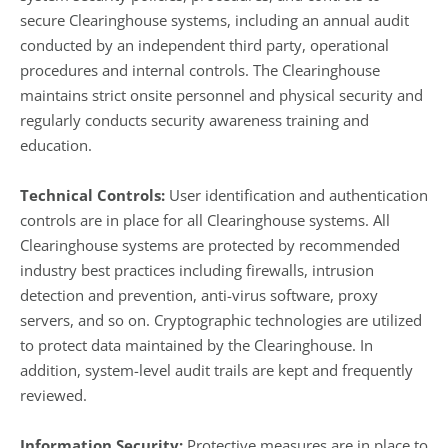
secure Clearinghouse systems, including an annual audit
conducted by an independent third party, operational
procedures and internal controls. The Clearinghouse
maintains strict onsite personnel and physical security and
regularly conducts security awareness training and
education.
Technical Controls:
User identification and authentication
controls are in place for all Clearinghouse systems. All
Clearinghouse systems are protected by recommended
industry best practices including firewalls, intrusion
detection and prevention, anti-virus software, proxy
servers, and so on. Cryptographic technologies are utilized
to protect data maintained by the Clearinghouse. In
addition, system-level audit trails are kept and frequently
reviewed.
Information Security:
Protective measures are in place to