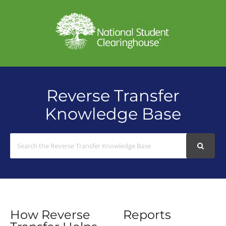
Reverse Transfer
Knowledge Base
Search
For
How Reverse
Reports