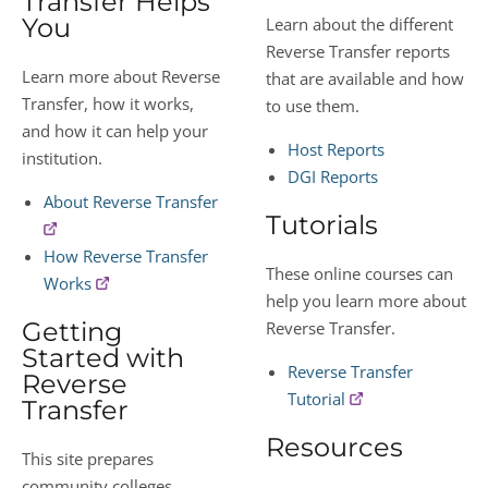
Transfer Helps
You
Learn about the different
Reverse Transfer reports
Learn more about Reverse
that are available and how
Transfer, how it works,
to use them.
and how it can help your
Host Reports
institution.
DGI Reports
About Reverse Transfer
Tutorials
How Reverse Transfer
These online courses can
Works
help you learn more about
Getting
Reverse Transfer.
Started with
Reverse Transfer
Reverse
Tutorial
Transfer
Resources
This site prepares
community colleges,