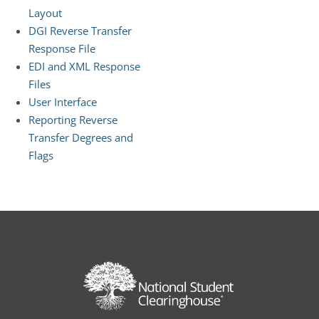
Layout
DGI Reverse Transfer
Response File
EDI and XML Response
Files
User Interface
Reporting Reverse
Transfer Degrees and
Flags