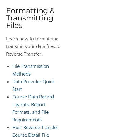
Formatting &
Transmitting
Files
Learn how to format and
transmit your data files to
Reverse Transfer.
File Transmission
Methods
Data Provider Quick
Start
Course Data Record
Layouts, Report
Formats, and File
Requirements
Host Reverse Transfer
Course Detail File