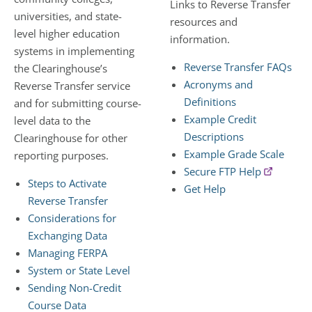
Links to Reverse Transfer
universities, and state-
resources and
level higher education
information.
systems in implementing
Reverse Transfer FAQs
the Clearinghouse’s
Acronyms and
Reverse Transfer service
Definitions
and for submitting course-
Example Credit
level data to the
Descriptions
Clearinghouse for other
Example Grade Scale
reporting purposes.
Secure FTP Help
Steps to Activate
Get Help
Reverse Transfer
Considerations for
Exchanging Data
Managing FERPA
System or State Level
Sending Non-Credit
Course Data